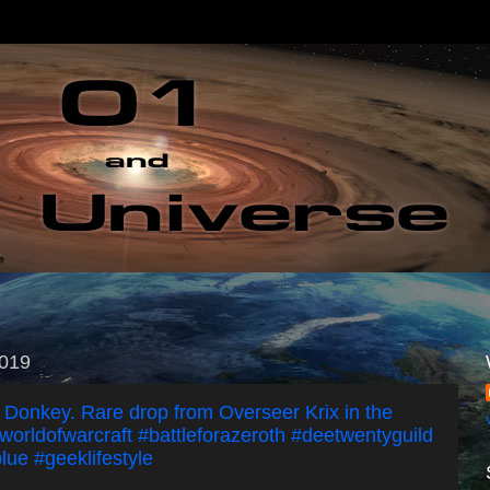
2019
' Donkey. Rare drop from Overseer Krix in the
worldofwarcraft #battleforazeroth #deetwentyguild
lue #geeklifestyle