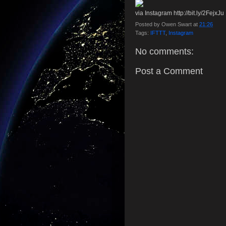
via Instagram http://bit.ly/2FejxJu
Posted by
Owen Swart
at
21:26
Tags:
IFTTT
,
Instagram
No comments:
Post a Comment