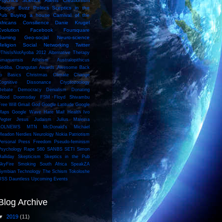
Psychics
Science
Aliens
Creationism
Google Buzz
Politics
Sceptics in the
Pub
Buying a house
Carnival of the
Africans
Consilience
Danie Krugel
Evolution
Facebook
Foursquare
Gaming
Geo-social
Neuro-science
Religion
Social Networking
Twitter
#ThisIsNotAyoba
2012
Alternative Therapy
Amanuensis
Atheism
Australopithicus
Sediba. Orangutan
Awards
Awesome
Back
to Basics
Christmas
Climate Change
Cognitive Dissonance
Cryptozoology
Debate
Democracy
Denialism
Donating
Blood
Doomsday
FSM
Floyd Shivambu
Free Will
Gmail
God
Google Latitude
Google
Maps
Google Wave
Hate Mail
Health
Ivo
Vegter
Jesus
Judaism
Julius Malema
LOLNEWS
MTN
McDonald's
Michael
Meadon
Nerdies
Neurology
Nokia
Patriotism
Personal
Press Freedom
Pseudo-feminism
Psychology
Rape
S60
SANBS
SETI
Simon
Halliday
Skepticism
Skeptics in the Pub
SkyFire
Smoking
South Africa
SpeakZA
Symbian
Technology
The Schism
Tokoloshe
USS Dauntless
Upcoming Events
Blog Archive
▼
2019
(11)