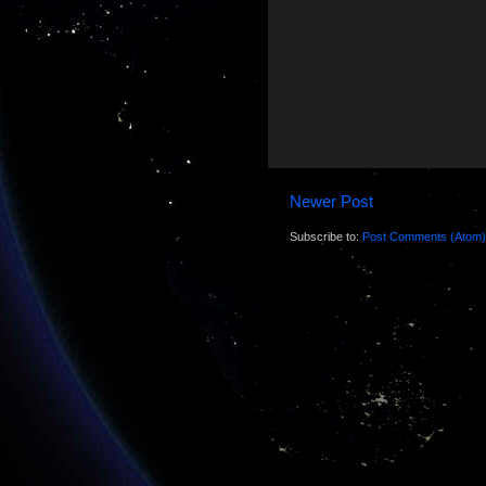
Newer Post
Subscribe to:
Post Comments (Atom)