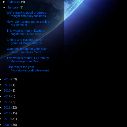
►
February
(4)
▼
January
(7)
We're making good progress
tonight #monkeybusiness...
New raid - preparing for the first
pull of the fir...
This week's mount: Kaldorei
Nightsaber. Rare drop ...
Chilling and playing a quick
game of Magic while w...
Want this badge on your Silph
Road Travellers Card...
This week's mount: Lil' Donkey.
Rare drop from Ove...
First raid of the year.
#worldofwarcraft #deetwent...
►
2018
(33)
►
2016
(1)
►
2015
(1)
►
2014
(5)
►
2013
(2)
►
2012
(22)
►
2011
(15)
►
2010
(31)
►
2009
(36)