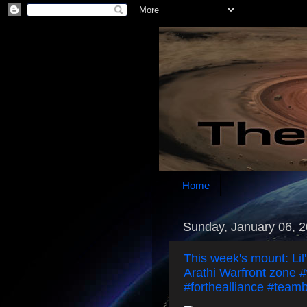
Home
Sunday, January 06, 
This week's mount: Lil
Arathi Warfront zone #
#forthealliance #teamb