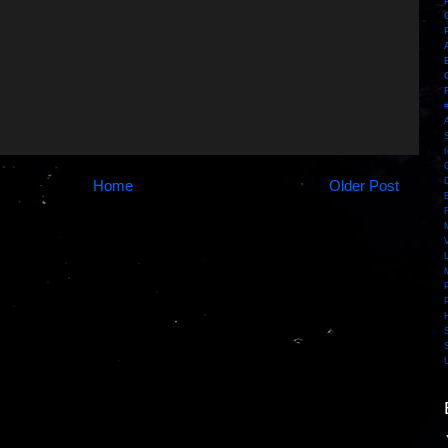
Home
Older Post