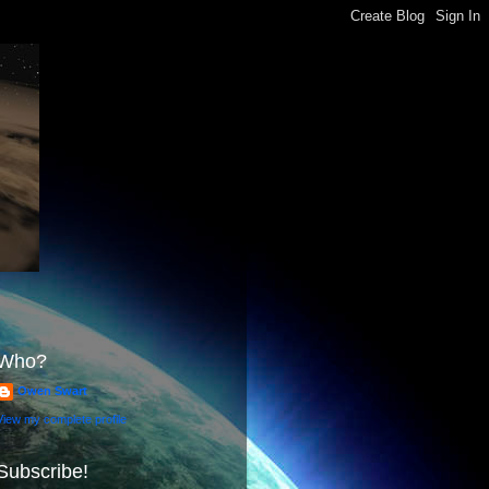
Who?
Owen Swart
View my complete profile
Subscribe!