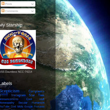
Posts
Comments
My Starship
USS Dauntless NCC-74214
Labels
Scepticism
Complaints
IFTTT
Instagram
Star Trek
Announcements
Cool stuff
Homeopathy
Secular Humanism
YouTube
God Idols
Google
Podcasts